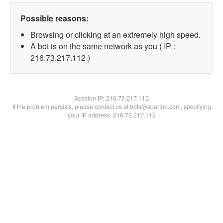
Possible reasons:
Browsing or clicking at an extremely high speed.
A bot is on the same network as you ( IP :
216.73.217.112 )
Session IP:
216.73.217.112
If the problem persists, please contact us at bots@spartoo.com, specifying
your IP address: 216.73.217.112