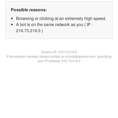
Possible reasons:
Browsing or clicking at an extremely high speed.
A bot is on the same network as you ( IP :
216.73.216.5 )
Session IP:
216.73.216.5
If the problem persists, please contact us at bots@spartoo.com, specifying
your IP address: 216.73.216.5