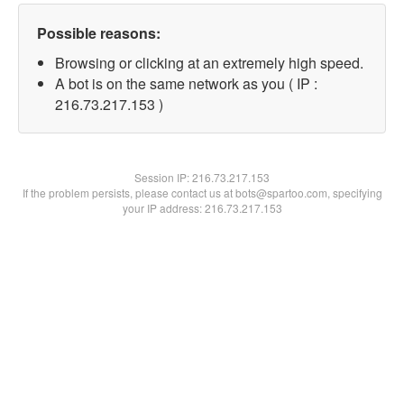
Possible reasons:
Browsing or clicking at an extremely high speed.
A bot is on the same network as you ( IP :
216.73.217.153 )
Session IP:
216.73.217.153
If the problem persists, please contact us at bots@spartoo.com, specifying
your IP address: 216.73.217.153