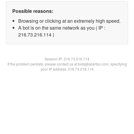
Possible reasons:
Browsing or clicking at an extremely high speed.
A bot is on the same network as you ( IP :
216.73.216.114 )
Session IP:
216.73.216.114
If the problem persists, please contact us at bots@spartoo.com, specifying
your IP address: 216.73.216.114