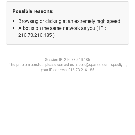
Possible reasons:
Browsing or clicking at an extremely high speed.
A bot is on the same network as you ( IP :
216.73.216.185 )
Session IP:
216.73.216.185
If the problem persists, please contact us at bots@spartoo.com, specifying
your IP address: 216.73.216.185