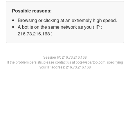
Possible reasons:
Browsing or clicking at an extremely high speed.
A bot is on the same network as you ( IP :
216.73.216.168 )
Session IP:
216.73.216.168
If the problem persists, please contact us at bots@spartoo.com, specifying
your IP address: 216.73.216.168