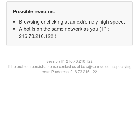
Possible reasons:
Browsing or clicking at an extremely high speed.
A bot is on the same network as you ( IP :
216.73.216.122 )
Session IP:
216.73.216.122
If the problem persists, please contact us at bots@spartoo.com, specifying
your IP address: 216.73.216.122