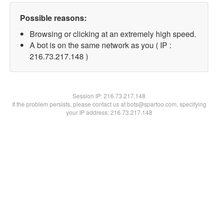
Possible reasons:
Browsing or clicking at an extremely high speed.
A bot is on the same network as you ( IP :
216.73.217.148 )
Session IP:
216.73.217.148
If the problem persists, please contact us at bots@spartoo.com, specifying
your IP address: 216.73.217.148