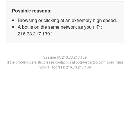
Possible reasons:
Browsing or clicking at an extremely high speed.
A bot is on the same network as you ( IP :
216.73.217.139 )
Session IP:
216.73.217.139
If the problem persists, please contact us at bots@spartoo.com, specifying
your IP address: 216.73.217.139