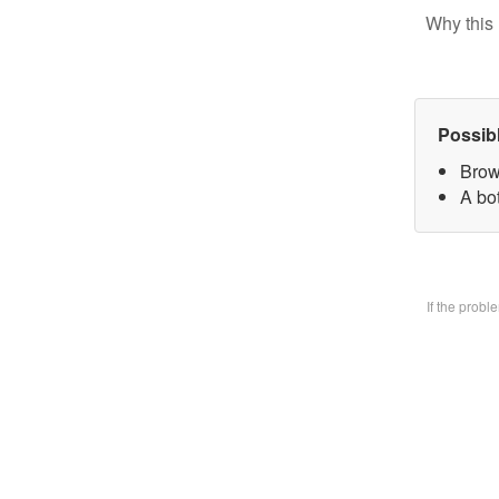
Why this 
Possib
Brow
A bo
If the prob