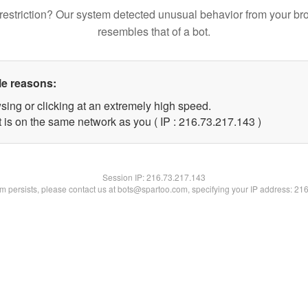
restriction? Our system detected unusual behavior from your br
resembles that of a bot.
le reasons:
sing or clicking at an extremely high speed.
t is on the same network as you ( IP : 216.73.217.143 )
Session IP:
216.73.217.143
lem persists, please contact us at bots@spartoo.com, specifying your IP address: 21