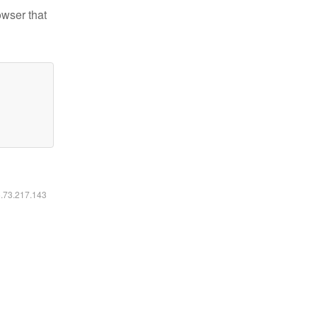
owser that
6.73.217.143