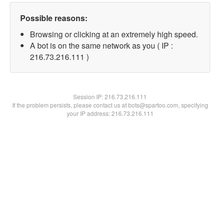
Possible reasons:
Browsing or clicking at an extremely high speed.
A bot is on the same network as you ( IP :
216.73.216.111 )
Session IP:
216.73.216.111
If the problem persists, please contact us at bots@spartoo.com, specifying
your IP address: 216.73.216.111