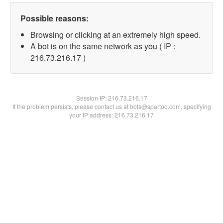
Possible reasons:
Browsing or clicking at an extremely high speed.
A bot is on the same network as you ( IP :
216.73.216.17 )
Session IP:
216.73.216.17
If the problem persists, please contact us at bots@spartoo.com, specifying
your IP address: 216.73.216.17