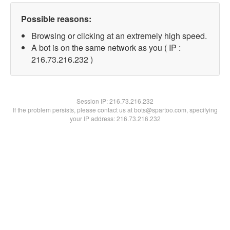
Possible reasons:
Browsing or clicking at an extremely high speed.
A bot is on the same network as you ( IP :
216.73.216.232 )
Session IP:
216.73.216.232
If the problem persists, please contact us at bots@spartoo.com, specifying
your IP address: 216.73.216.232