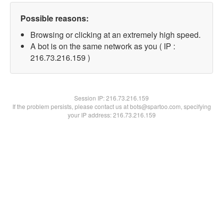
Possible reasons:
Browsing or clicking at an extremely high speed.
A bot is on the same network as you ( IP :
216.73.216.159 )
Session IP:
216.73.216.159
If the problem persists, please contact us at bots@spartoo.com, specifying
your IP address: 216.73.216.159