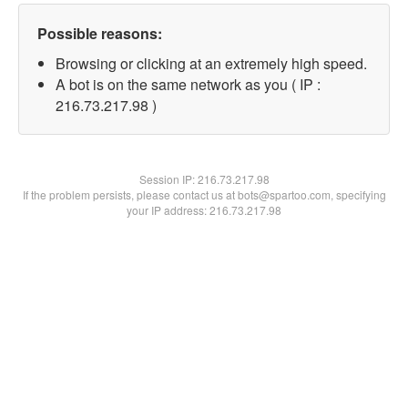
Possible reasons:
Browsing or clicking at an extremely high speed.
A bot is on the same network as you ( IP :
216.73.217.98 )
Session IP:
216.73.217.98
If the problem persists, please contact us at bots@spartoo.com, specifying
your IP address: 216.73.217.98