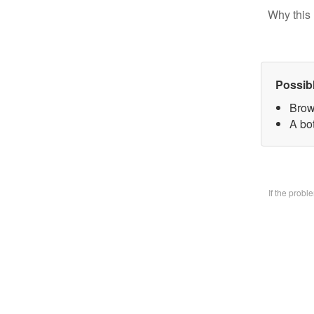
Why this 
Possib
Brow
A bo
If the prob