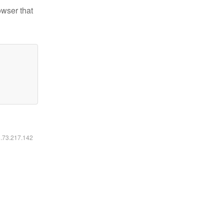
owser that
6.73.217.142