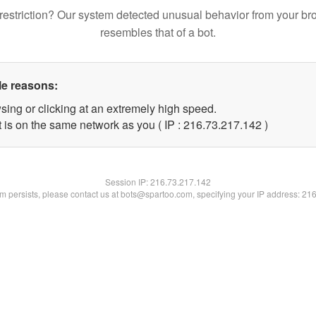
restriction? Our system detected unusual behavior from your br
resembles that of a bot.
le reasons:
sing or clicking at an extremely high speed.
t is on the same network as you ( IP : 216.73.217.142 )
Session IP:
216.73.217.142
lem persists, please contact us at bots@spartoo.com, specifying your IP address: 21