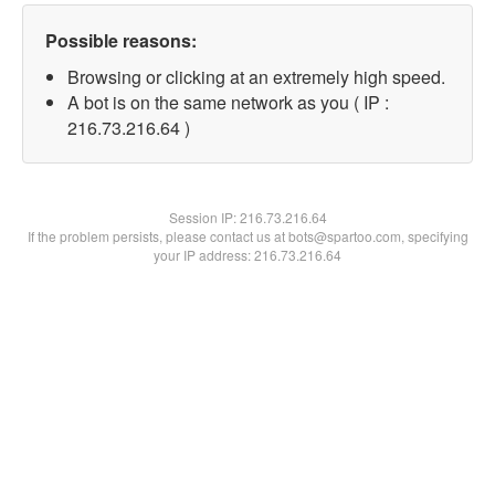
Possible reasons:
Browsing or clicking at an extremely high speed.
A bot is on the same network as you ( IP :
216.73.216.64 )
Session IP:
216.73.216.64
If the problem persists, please contact us at bots@spartoo.com, specifying
your IP address: 216.73.216.64