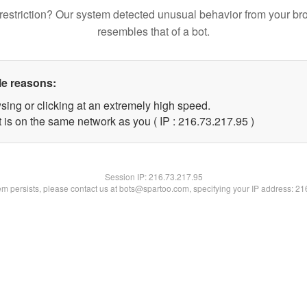
restriction? Our system detected unusual behavior from your br
resembles that of a bot.
le reasons:
sing or clicking at an extremely high speed.
 is on the same network as you ( IP : 216.73.217.95 )
Session IP:
216.73.217.95
lem persists, please contact us at bots@spartoo.com, specifying your IP address: 2