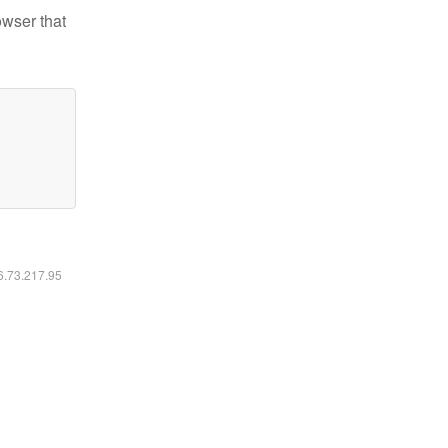
owser that
16.73.217.95