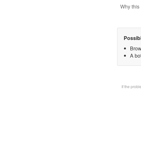
Why this 
Possib
Brow
A bot
If the prob