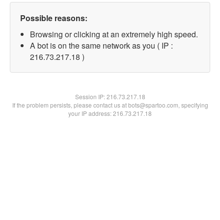
Possible reasons:
Browsing or clicking at an extremely high speed.
A bot is on the same network as you ( IP :
216.73.217.18 )
Session IP:
216.73.217.18
If the problem persists, please contact us at bots@spartoo.com, specifying
your IP address: 216.73.217.18