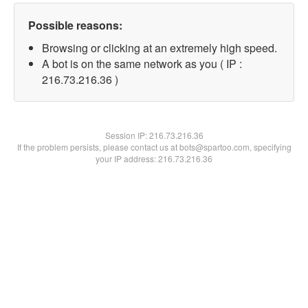
Possible reasons:
Browsing or clicking at an extremely high speed.
A bot is on the same network as you ( IP :
216.73.216.36 )
Session IP:
216.73.216.36
If the problem persists, please contact us at bots@spartoo.com, specifying
your IP address: 216.73.216.36