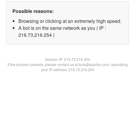
Possible reasons:
Browsing or clicking at an extremely high speed.
A bot is on the same network as you ( IP :
216.73.216.254 )
Session IP:
216.73.216.254
If the problem persists, please contact us at bots@spartoo.com, specifying
your IP address: 216.73.216.254