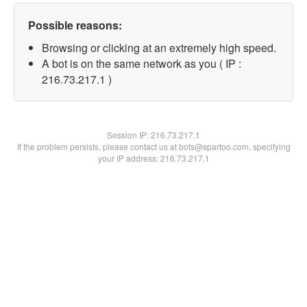
Possible reasons:
Browsing or clicking at an extremely high speed.
A bot is on the same network as you ( IP :
216.73.217.1 )
Session IP:
216.73.217.1
If the problem persists, please contact us at bots@spartoo.com, specifying
your IP address: 216.73.217.1