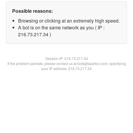
Possible reasons:
Browsing or clicking at an extremely high speed.
A bot is on the same network as you ( IP :
216.73.217.34 )
Session IP:
216.73.217.34
If the problem persists, please contact us at bots@spartoo.com, specifying
your IP address: 216.73.217.34