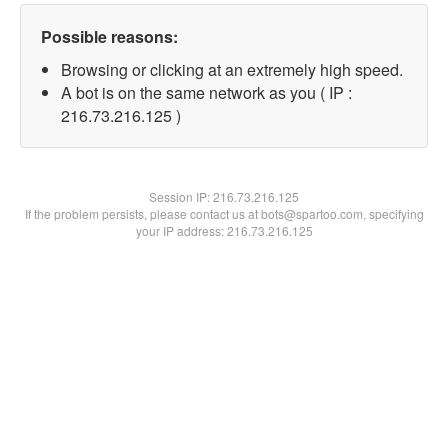
Possible reasons:
Browsing or clicking at an extremely high speed.
A bot is on the same network as you ( IP :
216.73.216.125 )
Session IP:
216.73.216.125
If the problem persists, please contact us at bots@spartoo.com, specifying
your IP address: 216.73.216.125