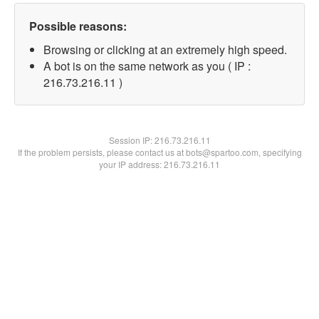
Possible reasons:
Browsing or clicking at an extremely high speed.
A bot is on the same network as you ( IP :
216.73.216.11 )
Session IP:
216.73.216.11
If the problem persists, please contact us at bots@spartoo.com, specifying
your IP address: 216.73.216.11