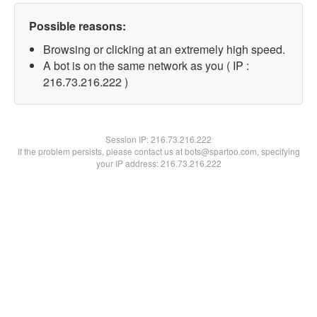
Possible reasons:
Browsing or clicking at an extremely high speed.
A bot is on the same network as you ( IP :
216.73.216.222 )
Session IP:
216.73.216.222
If the problem persists, please contact us at bots@spartoo.com, specifying
your IP address: 216.73.216.222