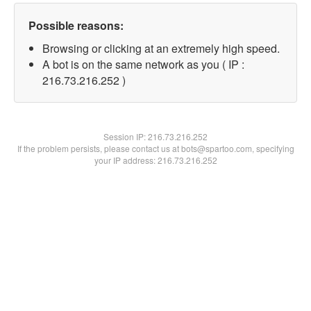
Possible reasons:
Browsing or clicking at an extremely high speed.
A bot is on the same network as you ( IP :
216.73.216.252 )
Session IP:
216.73.216.252
If the problem persists, please contact us at bots@spartoo.com, specifying
your IP address: 216.73.216.252