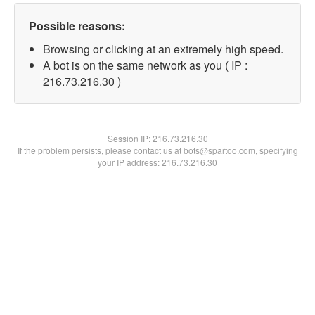
Possible reasons:
Browsing or clicking at an extremely high speed.
A bot is on the same network as you ( IP :
216.73.216.30 )
Session IP:
216.73.216.30
If the problem persists, please contact us at bots@spartoo.com, specifying
your IP address: 216.73.216.30