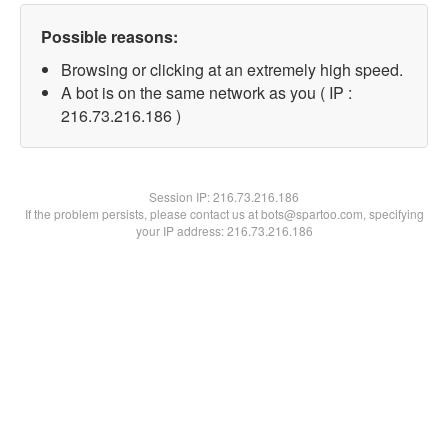
Possible reasons:
Browsing or clicking at an extremely high speed.
A bot is on the same network as you ( IP :
216.73.216.186 )
Session IP:
216.73.216.186
If the problem persists, please contact us at bots@spartoo.com, specifying
your IP address: 216.73.216.186