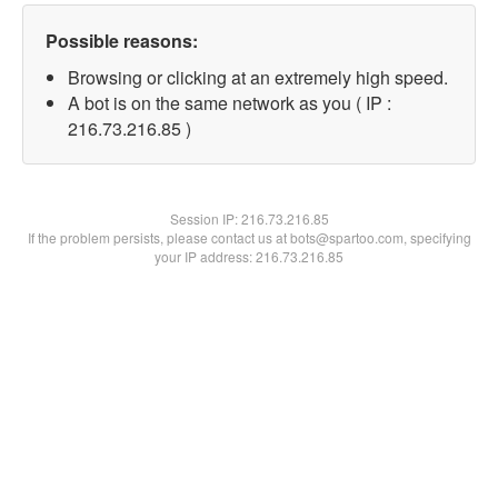
Possible reasons:
Browsing or clicking at an extremely high speed.
A bot is on the same network as you ( IP :
216.73.216.85 )
Session IP:
216.73.216.85
If the problem persists, please contact us at bots@spartoo.com, specifying
your IP address: 216.73.216.85