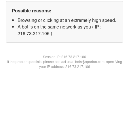
Possible reasons:
Browsing or clicking at an extremely high speed.
A bot is on the same network as you ( IP :
216.73.217.106 )
Session IP:
216.73.217.106
If the problem persists, please contact us at bots@spartoo.com, specifying
your IP address: 216.73.217.106