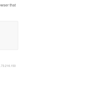
owser that
6.73.216.150