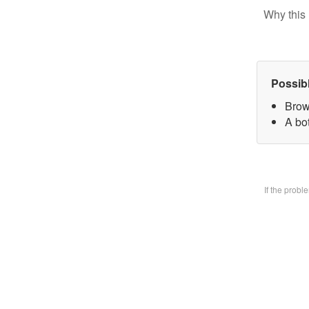
Why this 
Possib
Brow
A bo
If the prob