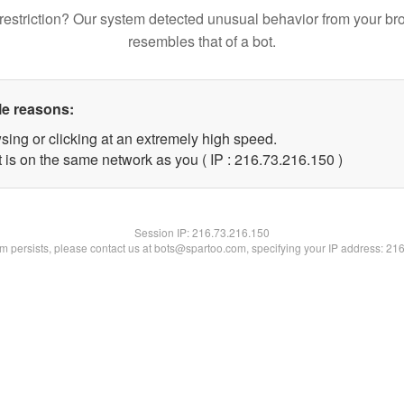
restriction? Our system detected unusual behavior from your br
resembles that of a bot.
le reasons:
sing or clicking at an extremely high speed.
t is on the same network as you ( IP : 216.73.216.150 )
Session IP:
216.73.216.150
lem persists, please contact us at bots@spartoo.com, specifying your IP address: 21