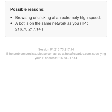
Possible reasons:
Browsing or clicking at an extremely high speed.
A bot is on the same network as you ( IP :
216.73.217.14 )
Session IP:
216.73.217.14
If the problem persists, please contact us at bots@spartoo.com, specifying
your IP address: 216.73.217.14