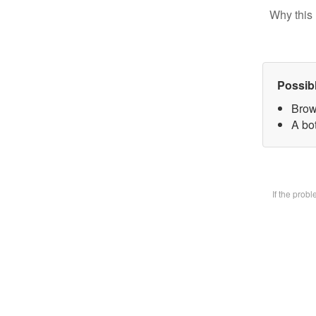
Why this 
Possib
Brow
A bot
If the prob