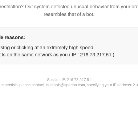
restriction? Our system detected unusual behavior from your br
resembles that of a bot.
le reasons:
sing or clicking at an extremely high speed.
 is on the same network as you ( IP : 216.73.217.51 )
Session IP:
216.73.217.51
lem persists, please contact us at bots@spartoo.com, specifying your IP address: 2