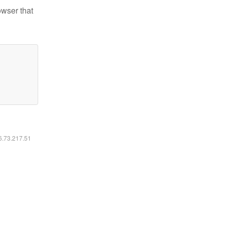
owser that
16.73.217.51