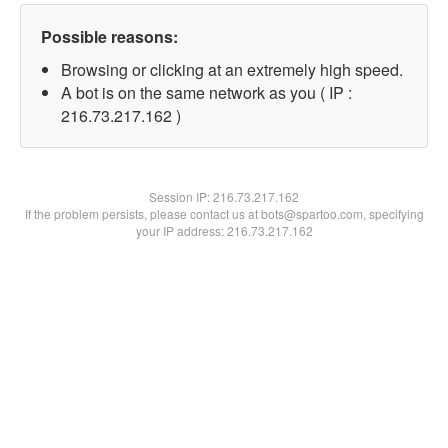
Possible reasons:
Browsing or clicking at an extremely high speed.
A bot is on the same network as you ( IP :
216.73.217.162 )
Session IP:
216.73.217.162
If the problem persists, please contact us at bots@spartoo.com, specifying
your IP address: 216.73.217.162