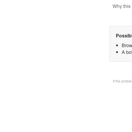
Why this 
Possib
Brow
A bo
If the prob