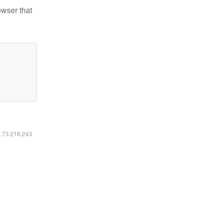
owser that
6.73.216.243