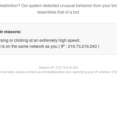
restriction? Our system detected unusual behavior from your br
resembles that of a bot.
le reasons:
sing or clicking at an extremely high speed.
t is on the same network as you ( IP : 216.73.216.243 )
Session IP:
216.73.216.243
lem persists, please contact us at bots@spartoo.com, specifying your IP address: 21