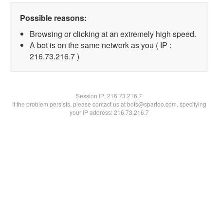
Possible reasons:
Browsing or clicking at an extremely high speed.
A bot is on the same network as you ( IP :
216.73.216.7 )
Session IP:
216.73.216.7
If the problem persists, please contact us at bots@spartoo.com, specifying
your IP address: 216.73.216.7