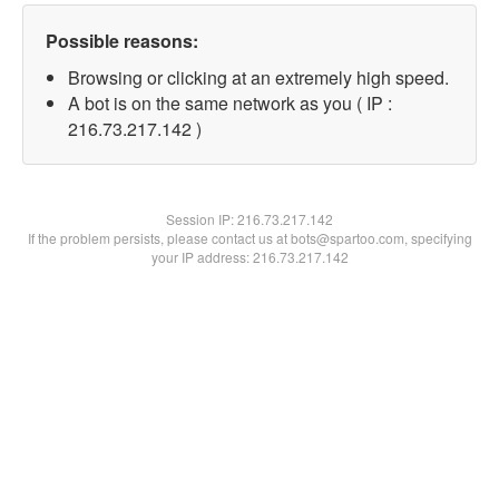
Possible reasons:
Browsing or clicking at an extremely high speed.
A bot is on the same network as you ( IP :
216.73.217.142 )
Session IP:
216.73.217.142
If the problem persists, please contact us at bots@spartoo.com, specifying
your IP address: 216.73.217.142