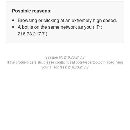
Possible reasons:
Browsing or clicking at an extremely high speed.
A bot is on the same network as you ( IP :
216.73.217.7 )
Session IP:
216.73.217.7
If the problem persists, please contact us at bots@spartoo.com, specifying
your IP address: 216.73.217.7