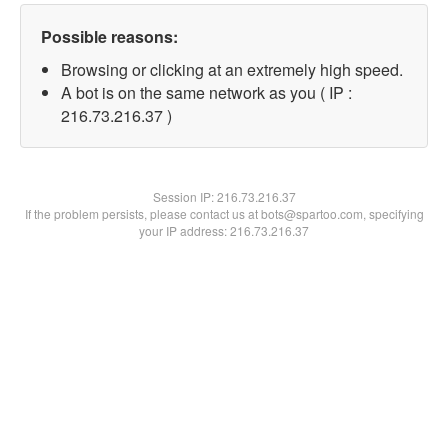
Possible reasons:
Browsing or clicking at an extremely high speed.
A bot is on the same network as you ( IP :
216.73.216.37 )
Session IP:
216.73.216.37
If the problem persists, please contact us at bots@spartoo.com, specifying
your IP address: 216.73.216.37