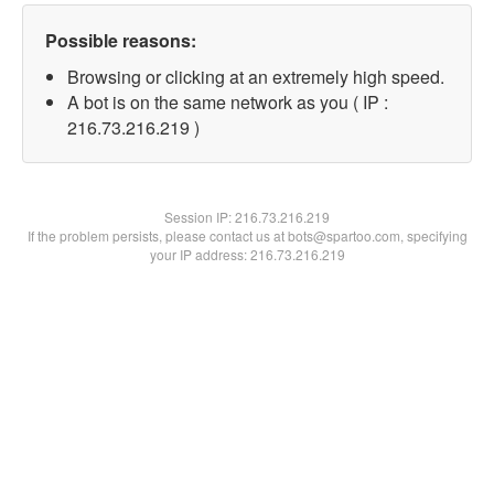
Possible reasons:
Browsing or clicking at an extremely high speed.
A bot is on the same network as you ( IP :
216.73.216.219 )
Session IP:
216.73.216.219
If the problem persists, please contact us at bots@spartoo.com, specifying
your IP address: 216.73.216.219