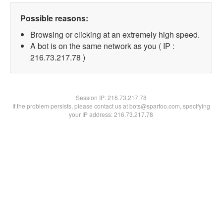
Possible reasons:
Browsing or clicking at an extremely high speed.
A bot is on the same network as you ( IP :
216.73.217.78 )
Session IP:
216.73.217.78
If the problem persists, please contact us at bots@spartoo.com, specifying
your IP address: 216.73.217.78