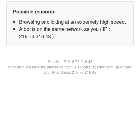
Possible reasons:
Browsing or clicking at an extremely high speed.
A bot is on the same network as you ( IP :
216.73.216.48 )
Session IP:
216.73.216.48
If the problem persists, please contact us at bots@spartoo.com, specifying
your IP address: 216.73.216.48