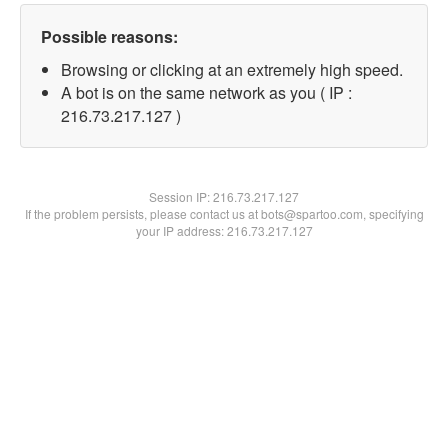
Possible reasons:
Browsing or clicking at an extremely high speed.
A bot is on the same network as you ( IP :
216.73.217.127 )
Session IP:
216.73.217.127
If the problem persists, please contact us at bots@spartoo.com, specifying
your IP address: 216.73.217.127