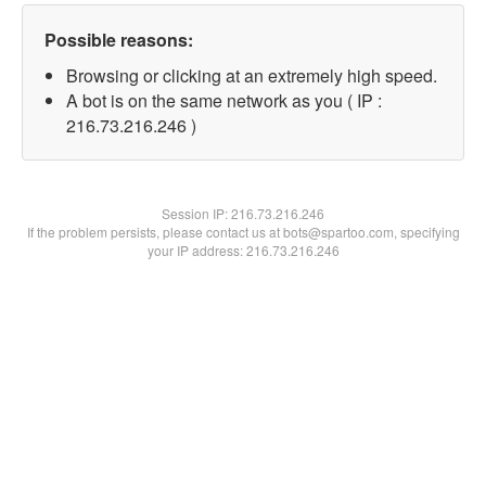
Possible reasons:
Browsing or clicking at an extremely high speed.
A bot is on the same network as you ( IP :
216.73.216.246 )
Session IP:
216.73.216.246
If the problem persists, please contact us at bots@spartoo.com, specifying
your IP address: 216.73.216.246