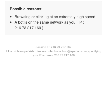
Possible reasons:
Browsing or clicking at an extremely high speed.
A bot is on the same network as you ( IP :
216.73.217.169 )
Session IP:
216.73.217.169
If the problem persists, please contact us at bots@spartoo.com, specifying
your IP address: 216.73.217.169