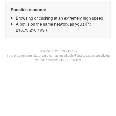
Possible reasons:
Browsing or clicking at an extremely high speed.
A bot is on the same network as you ( IP :
216.73.216.199 )
Session IP:
216.73.216.199
If the problem persists, please contact us at bots@spartoo.com, specifying
your IP address: 216.73.216.199