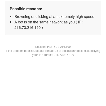
Possible reasons:
Browsing or clicking at an extremely high speed.
A bot is on the same network as you ( IP :
216.73.216.190 )
Session IP:
216.73.216.190
If the problem persists, please contact us at bots@spartoo.com, specifying
your IP address: 216.73.216.190