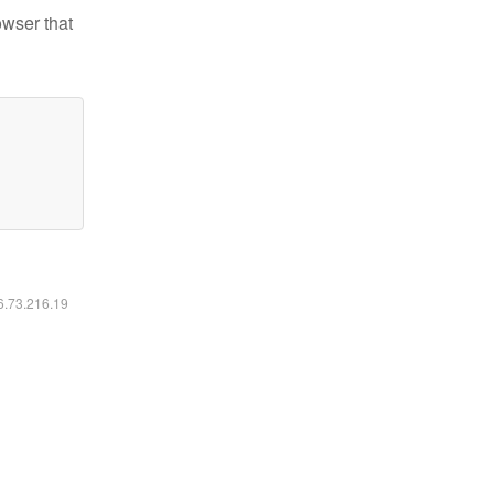
owser that
16.73.216.19