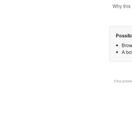
Why this 
Possib
Brow
A bot
If the prob