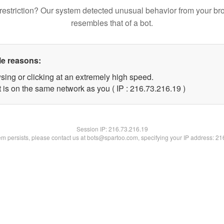
restriction? Our system detected unusual behavior from your br
resembles that of a bot.
le reasons:
sing or clicking at an extremely high speed.
 is on the same network as you ( IP : 216.73.216.19 )
Session IP:
216.73.216.19
lem persists, please contact us at bots@spartoo.com, specifying your IP address: 2