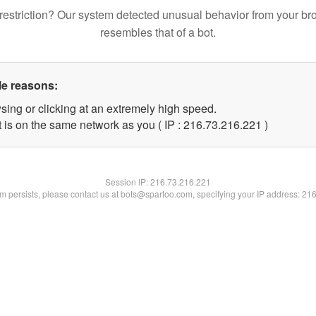
restriction? Our system detected unusual behavior from your br
resembles that of a bot.
le reasons:
sing or clicking at an extremely high speed.
t is on the same network as you ( IP : 216.73.216.221 )
Session IP:
216.73.216.221
lem persists, please contact us at bots@spartoo.com, specifying your IP address: 21