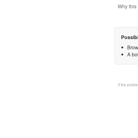
Why this 
Possib
Brow
A bo
If the prob