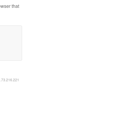
owser that
6.73.216.221